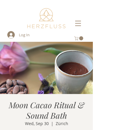
Log In
Moon Cacao Ritual &
Sound Bath
Wed, Sep 30
  |  
Zürich