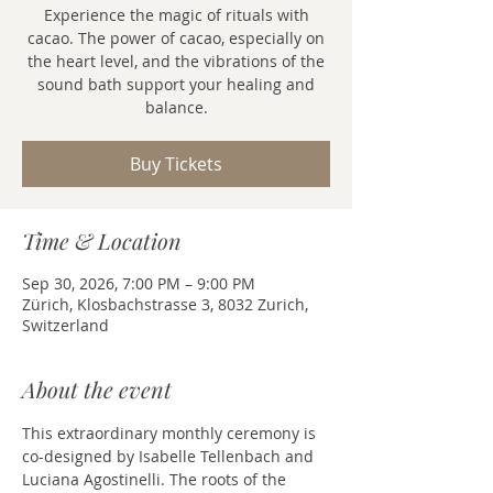
Experience the magic of rituals with
cacao. The power of cacao, especially on
the heart level, and the vibrations of the
sound bath support your healing and
balance.
Buy Tickets
Time & Location
Sep 30, 2026, 7:00 PM – 9:00 PM
Zürich, Klosbachstrasse 3, 8032 Zurich,
Switzerland
About the event
This extraordinary monthly ceremony is 
co-designed by Isabelle Tellenbach and 
Luciana Agostinelli. The roots of the 