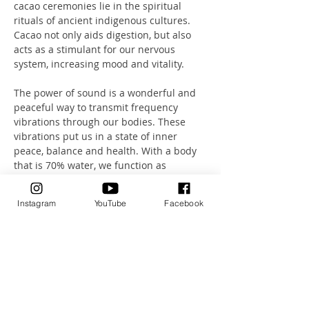
cacao ceremonies lie in the spiritual 
rituals of ancient indigenous cultures. 
Cacao not only aids digestion, but also 
acts as a stimulant for our nervous 
system, increasing mood and vitality.
The power of sound is a wonderful and 
peaceful way to transmit frequency 
vibrations through our bodies. These 
vibrations put us in a state of inner 
peace, balance and health. With a body 
that is 70% water, we function as 
excellent transmitters of sound.
Instagram
YouTube
Facebook
Let this unique combination of sound, 
breathing and meditation take you on a 
journey.
A journey that will take you deep into a 
state of absolute relaxation.
Health Investment: 75CHF including 