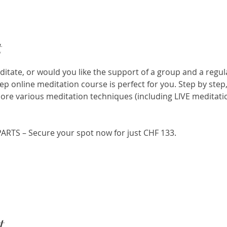
t
itate, or would you like the support of a group and a regul
p online meditation course is perfect for you. Step by step,
ore various meditation techniques (including LIVE meditatio
PARTS – Secure your spot now for just CHF 133.
t