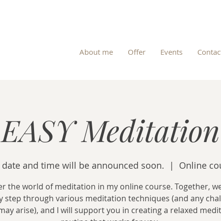
About me
Offer
Events
Contac
EASY Meditation
 date and time will be announced soon.
  |  
Online co
r the world of meditation in my online course. Together, we
y step through various meditation techniques (and any cha
may arise), and I will support you in creating a relaxed medi