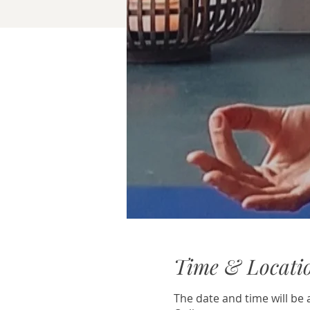
Time & Locati
The date and time will b