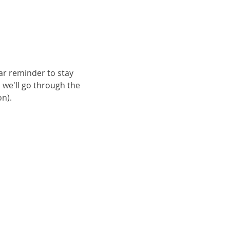
ar reminder to stay 
 we'll go through the 
n).