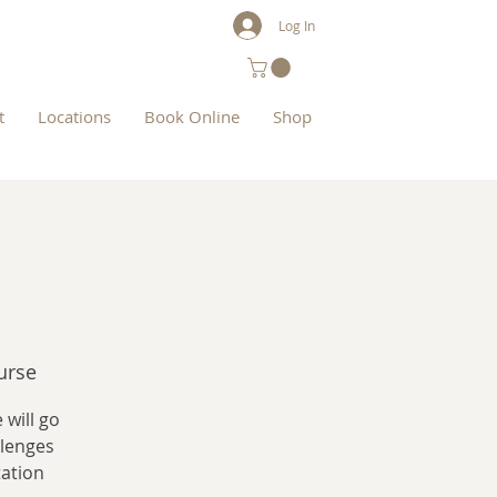
Log In
t
Locations
Book Online
Shop
urse
 will go
llenges
tation