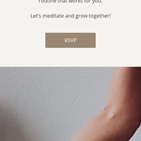
routine that works for you.
Let’s meditate and grow together!
RSVP