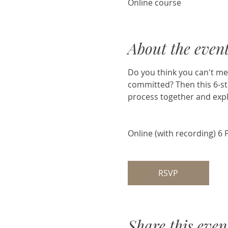
Online course
About the even
Do you think you can't med
committed? Then this 6-ste
process together and expl
Online (with recording) 6 
RSVP
Share this even