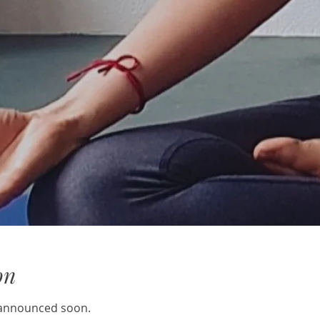
on
e announced soon.