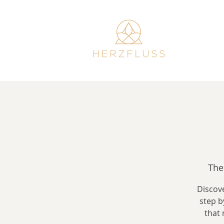
The
Discove
step b
that 