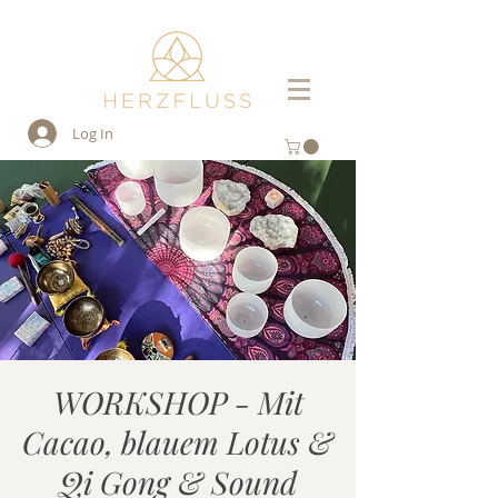
Log In
WORKSHOP - Mit
Cacao, blauem Lotus &
Qi Gong & Sound