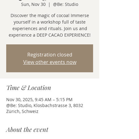
Sun, Nov 30
  |  
@Be: Studio
Discover the magic of cocoa! Immerse
yourself in a workshop full of taste
experiences and rituals. Join us and
experience a DEEP CACAO EXPERIENCE!
Registration closed
View other events now
Time & Location
Nov 30, 2025, 9:45 AM – 5:15 PM
@Be: Studio, Klosbachstrasse 3, 8032
Zürich, Schweiz
About the event