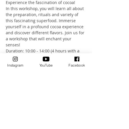
Experience the fascination of cocoa!
In this workshop, you will learn all about 
the preparation, rituals and variety of 
this fascinating superfood. Immerse 
yourself in a profound cocoa experience 
and discover different flavors. Join us for 
a workshop that will enchant your 
senses!
Duration: 10:00 - 14:00 (4 hours with a 
short break) - 166 CHF, including a 
variety of cacao flavors to try.
Instagram
YouTube
Facebook
I look forward to seeing you.
Show More