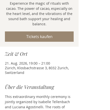
Experience the magic of rituals with
cacao. The power of cacao, especially on
the heart level, and the vibrations of the
sound bath support your healing and
balance.
Tickets kaufen
Zeit & Ort
21. Aug. 2026, 19:00 – 21:00
Zürich, Klosbachstrasse 3, 8032 Zurich,
Switzerland
Über die Veranstaltung
This extraordinary monthly ceremony is 
jointly organized by Isabelle Tellenbach 
and Luciana Agostinelli. The roots of 