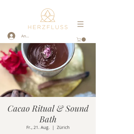
Anmelden
Cacao Ritual & Sound
Bath
Fr., 21. Aug.
  |  
Zürich