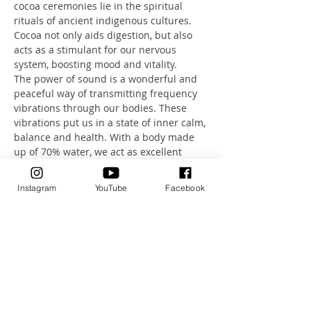
cocoa ceremonies lie in the spiritual 
rituals of ancient indigenous cultures. 
Cocoa not only aids digestion, but also 
acts as a stimulant for our nervous 
system, boosting mood and vitality.
The power of sound is a wonderful and 
peaceful way of transmitting frequency 
vibrations through our bodies. These 
vibrations put us in a state of inner calm, 
balance and health. With a body made 
up of 70% water, we act as excellent 
transmitters of sound.
Let this unique combination of sound, 
Instagram
YouTube
Facebook
breathing and meditation take you on a 
journey.
A journey that will take you deep into a 
state of absolute relaxation.
Health Investment: 80CHF incl. organic 
Cacao