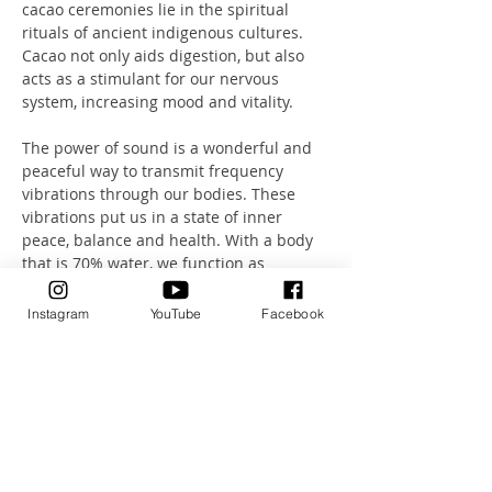
cacao ceremonies lie in the spiritual 
rituals of ancient indigenous cultures. 
Cacao not only aids digestion, but also 
acts as a stimulant for our nervous 
system, increasing mood and vitality.
The power of sound is a wonderful and 
peaceful way to transmit frequency 
vibrations through our bodies. These 
vibrations put us in a state of inner 
peace, balance and health. With a body 
that is 70% water, we function as 
excellent transmitters of sound.
Instagram
YouTube
Facebook
Let this unique combination of sound, 
breathing and meditation take you on a 
journey.
A journey that will take you deep into a 
state of absolute relaxation.
Health Investment: 80CHF including 