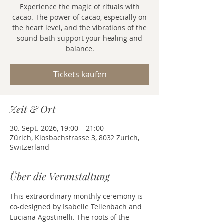
Experience the magic of rituals with
cacao. The power of cacao, especially on
the heart level, and the vibrations of the
sound bath support your healing and
balance.
Tickets kaufen
Zeit & Ort
30. Sept. 2026, 19:00 – 21:00
Zürich, Klosbachstrasse 3, 8032 Zurich,
Switzerland
Über die Veranstaltung
This extraordinary monthly ceremony is 
co-designed by Isabelle Tellenbach and 
Luciana Agostinelli. The roots of the 