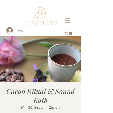
Anmelden
Cacao Ritual & Sound
Bath
Mi., 30. Sept.
  |  
Zürich