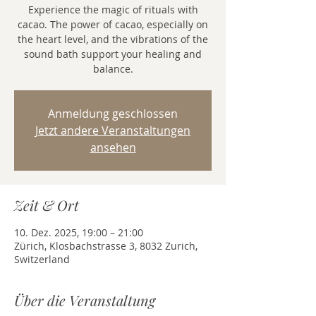
Experience the magic of rituals with
cacao. The power of cacao, especially on
the heart level, and the vibrations of the
sound bath support your healing and
balance.
Anmeldung geschlossen
Jetzt andere Veranstaltungen
ansehen
Zeit & Ort
10. Dez. 2025, 19:00 – 21:00
Zürich, Klosbachstrasse 3, 8032 Zurich,
Switzerland
Über die Veranstaltung