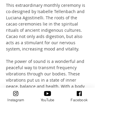
This extraordinary monthly ceremony is 
co-designed by Isabelle Tellenbach and 
Luciana Agostinelli. The roots of the 
cacao ceremonies lie in the spiritual 
rituals of ancient indigenous cultures. 
Cacao not only aids digestion, but also 
acts as a stimulant for our nervous 
system, increasing mood and vitality.
The power of sound is a wonderful and 
peaceful way to transmit frequency 
vibrations through our bodies. These 
vibrations put us in a state of inner 
peace, balance and health. With a body 
that is 70% water, we function as 
excellent transmitters of sound.
Instagram
YouTube
Facebook
Let this unique combination of sound, 
breathing and meditation take you on a 
journey.
A journey that will take you deep into a 