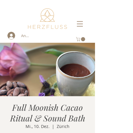
Anmelden
Full Moonish Cacao
Ritual & Sound Bath
Mi., 10. Dez.
  |  
Zürich